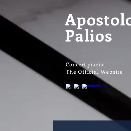
Apostol
Palios
Concert pianist
The Official Website