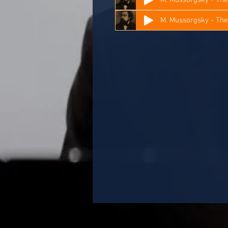
M. Mussorgsky - Th