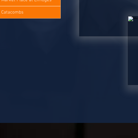
e Catacombs