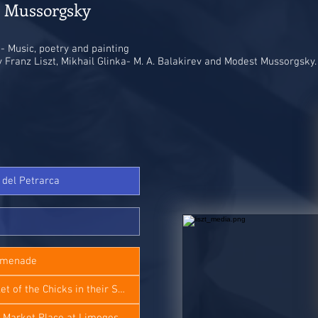
- Mussorgsky​
- Music, poetry and painting
 Franz Liszt, Mikhail Glinka- M. A. Balakirev and Modest Mussorgsky.
4 del Petrarca
romenade
M. Mussorgsky - Ballet of the Chicks in their Shells
 Market Place at Limoges