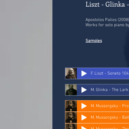
Liszt - Glinka 
Apostolos Palios (2008)
Works for solo piano by
Samples
F. Liszt - Soneto 10
M. Glinka - The Lark
M. Mussorgsky - P
M. Mussorgsky - The