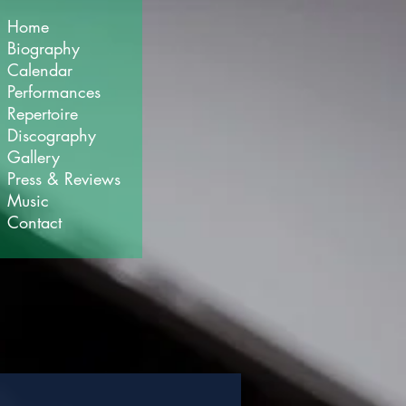
Home
Biography
Calendar
Performances
Repertoire
Discography
Gallery
Press & Reviews
Music
Contact