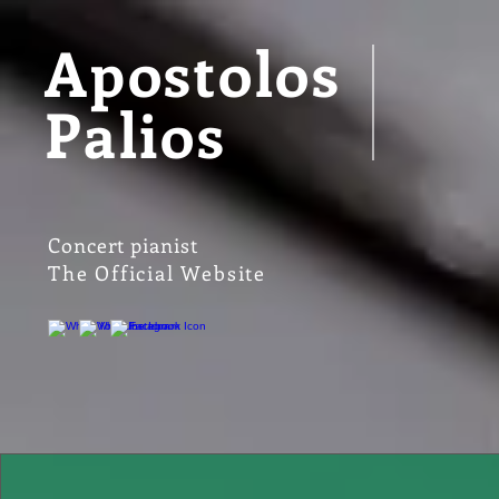
Apostolos
Palios
Concert pianist
The Official Website