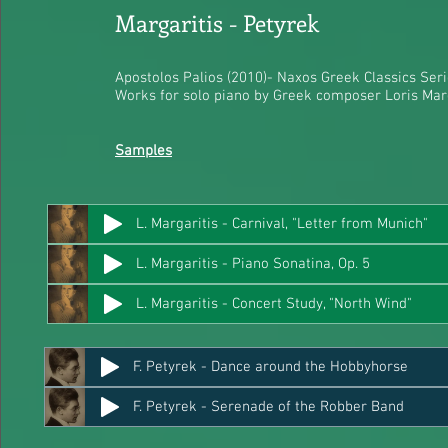
Margaritis - Petyrek​
Apostolos Palios (2010)- Naxos Greek Classics Ser
Works for solo piano by Greek composer Loris Marg
Samples
L. Margaritis - Carnival, "Letter from Munich"
L. Margaritis - Piano Sonatina, Op. 5
L. Margaritis - Concert Study, "North Wind"
F. Petyrek - Dance around the Hobbyhorse
F. Petyrek - Serenade of the Robber Band